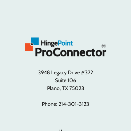
3948 Legacy Drive #322
Suite 106
Plano, TX 75023
Phone: 214-301-3123