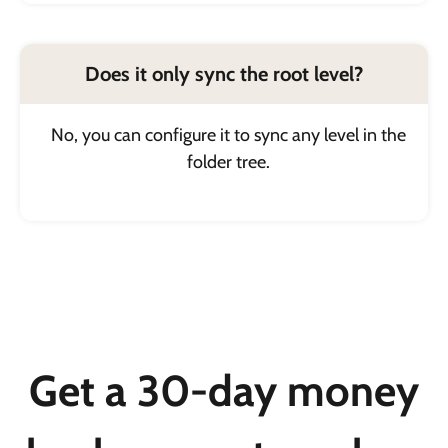
Does it only sync the root level?
No, you can configure it to sync any level in the
folder tree.
Get a 30-day money