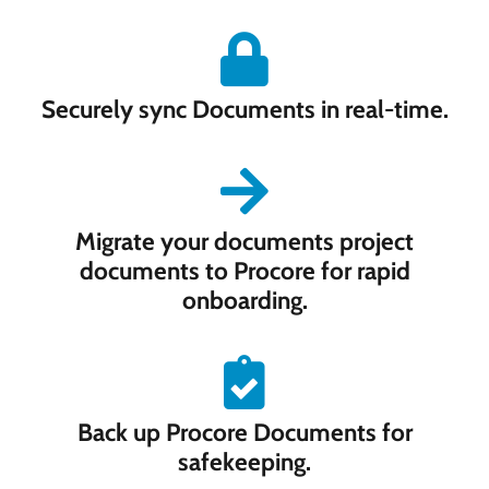
Securely sync Documents in real-time.
Migrate your documents project
documents to Procore for rapid
onboarding.
Back up Procore Documents for
safekeeping.