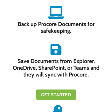
Back up Procore Documents for
safekeeping.
Save Documents from Explorer,
OneDrive, SharePoint, or Teams and
they will sync with Procore.
GET STARTED