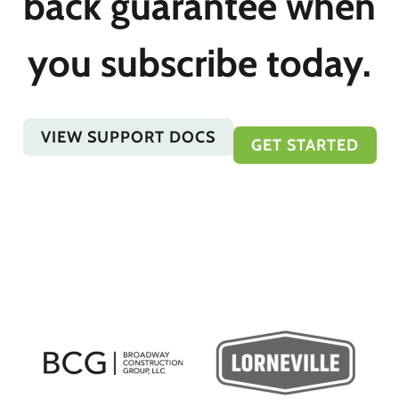
back guarantee when
you subscribe today.
VIEW SUPPORT DOCS
GET STARTED