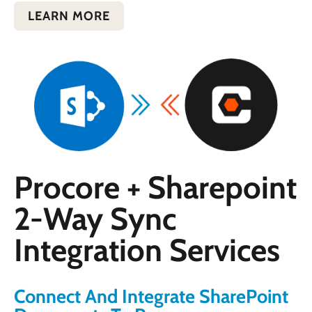
LEARN MORE
Procore + Sharepoint
2-Way Sync
Integration Services
Connect And Integrate SharePoint