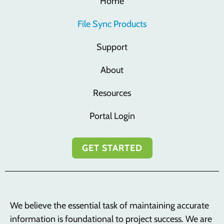
Home
File Sync Products
Support
About
Resources
Portal Login
GET STARTED
We believe the essential task of maintaining accurate
information is foundational to project success. We are