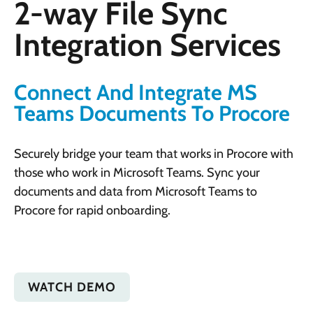
2-way File Sync
Integration Services
Connect And Integrate MS
Teams Documents To Procore
Securely bridge your team that works in Procore with
those who work in Microsoft Teams. Sync your
documents and data from Microsoft Teams to
Procore for rapid onboarding.
WATCH DEMO