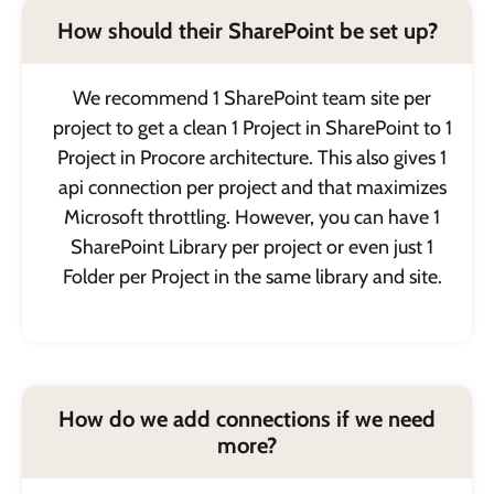
How should their SharePoint be set up?
We recommend 1 SharePoint team site per
project to get a clean 1 Project in SharePoint to 1
Project in Procore architecture. This also gives 1
api connection per project and that maximizes
Microsoft throttling. However, you can have 1
SharePoint Library per project or even just 1
Folder per Project in the same library and site.
How do we add connections if we need
more?