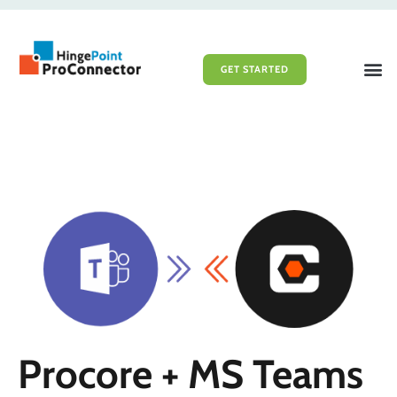
GET STARTED
File Sy
Portal 
Procore + MS Teams