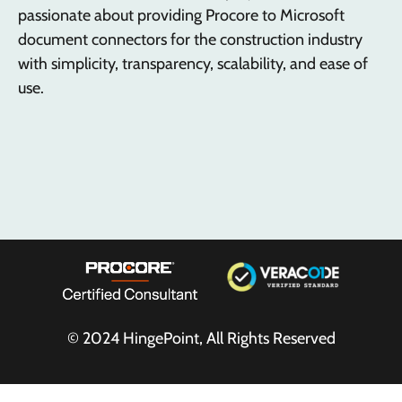
passionate about providing Procore to Microsoft
document connectors for the construction industry
with simplicity, transparency, scalability, and ease of
use.
© 2024
HingePoint
, All Rights Reserved