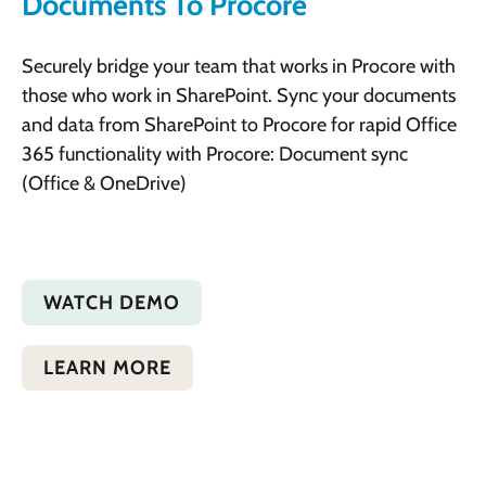
Documents To Procore
Securely bridge your team that works in Procore with
those who work in SharePoint. Sync your documents
and data from SharePoint to Procore for rapid Office
365 functionality with Procore: Document sync
(Office & OneDrive)
WATCH DEMO
LEARN MORE