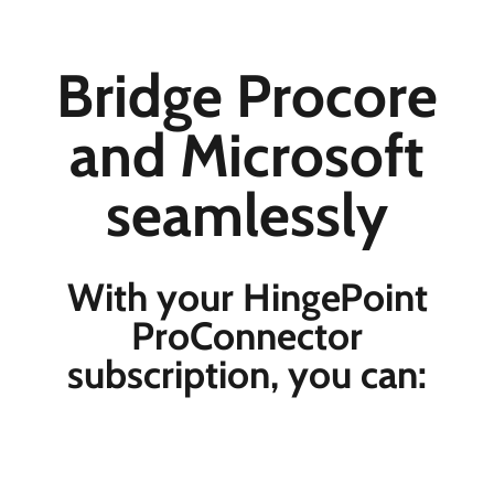
Bridge Procore
and Microsoft
seamlessly
With your HingePoint
ProConnector
subscription, you can: