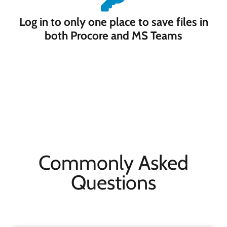
Log in to only one place to save files in
both Procore and MS Teams
Commonly Asked
Questions