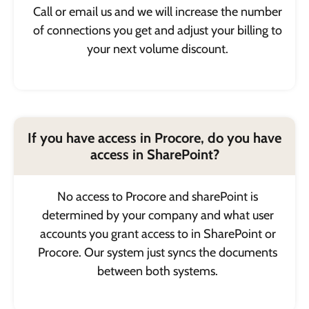
Call or email us and we will increase the number
of connections you get and adjust your billing to
your next volume discount.
If you have access in Procore, do you have
access in SharePoint?
No access to Procore and sharePoint is
determined by your company and what user
accounts you grant access to in SharePoint or
Procore. Our system just syncs the documents
between both systems.