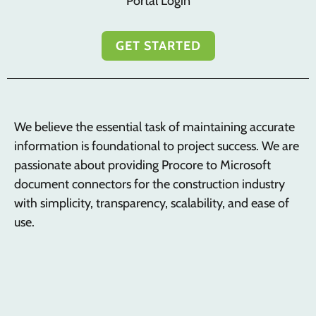
Portal Login
GET STARTED
We believe the essential task of maintaining accurate
information is foundational to project success. We are
passionate about providing Procore to Microsoft
document connectors for the construction industry
with simplicity, transparency, scalability, and ease of
use.