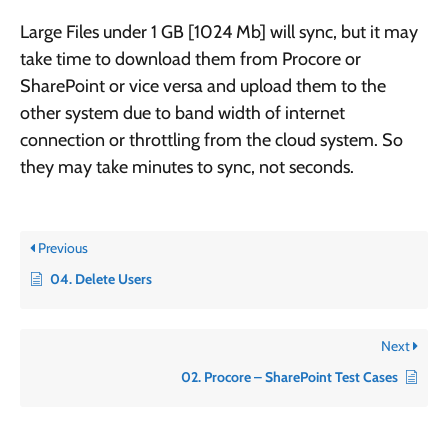
Large Files under 1 GB [1024 Mb] will sync, but it may
take time to download them from Procore or
SharePoint or vice versa and upload them to the
other system due to band width of internet
connection or throttling from the cloud system. So
they may take minutes to sync, not seconds.
Previous
04. Delete Users
Next
02. Procore – SharePoint Test Cases