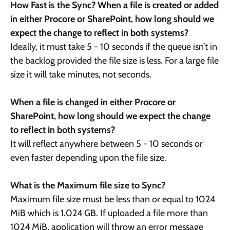
How Fast is the Sync? When a file is created or added
in either Procore or SharePoint, how long should we
expect the change to reflect in both systems?
Ideally, it must take 5 - 10 seconds if the queue isn’t in
the backlog provided the file size is less. For a large file
size it will take minutes, not seconds.
When a file is changed in either Procore or
SharePoint, how long should we expect the change
to reflect in both systems?
It will reflect anywhere between 5 - 10 seconds or
even faster depending upon the file size.
What is the Maximum file size to Sync?
Maximum file size must be less than or equal to 1024
MiB which is 1.024 GB. If uploaded a file more than
1024 MiB, application will throw an error message