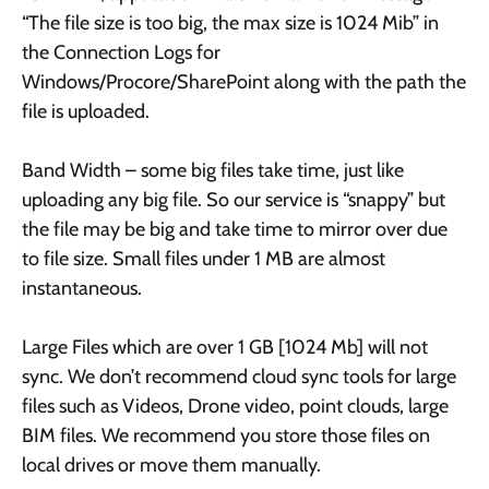
“The file size is too big, the max size is 1024 Mib” in
the Connection Logs for
Windows/Procore/SharePoint along with the path the
file is uploaded.
Band Width – some big files take time, just like
uploading any big file. So our service is “snappy” but
the file may be big and take time to mirror over due
to file size. Small files under 1 MB are almost
instantaneous.
Large Files which are over 1 GB [1024 Mb] will not
sync. We don’t recommend cloud sync tools for large
files such as Videos, Drone video, point clouds, large
BIM files. We recommend you store those files on
local drives or move them manually.