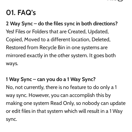
01. FAQ’s
2 Way Sync – do the files sync in both directions?
Yes! Files or Folders that are Created, Updated,
Copied, Moved to a different location, Deleted,
Restored from Recycle Bin in one systems are
mirrored exactly in the other system. It goes both
ways.
1 Way Sync – can you do a 1 Way Sync?
No, not currently, there is no feature to do only a 1
way sync. However, you can accomplish this by
making one system Read Only, so nobody can update
or edit files in that system which will result in a 1 Way
sync.