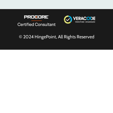
© 2024
HingePoint
, All Rights Reserved