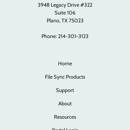
3948 Legacy Drive #322
Suite 106
Plano, TX 75023
Phone: 214-301-3123
Home
File Sync Products
Support
About
Resources