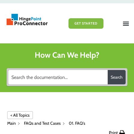
GET STARTED
File Sy
Portal 
How Can We Help?
Search
< All Topics
Main
FAQs and Test Cases
01. FAQ's
Print