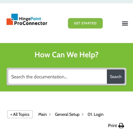
GET STARTED
File Sy
Portal 
How Can We Help?
Search
Main
General Setup
01. Login
< All Topics
Print