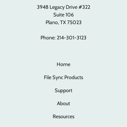
3948 Legacy Drive #322
Suite 106
Plano, TX 75023
Phone: 214-301-3123
Home
File Sync Products
Support
About
Resources