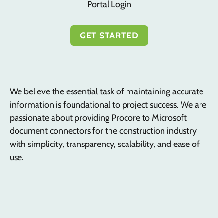
Portal Login
GET STARTED
We believe the essential task of maintaining accurate
information is foundational to project success. We are
passionate about providing Procore to Microsoft
document connectors for the construction industry
with simplicity, transparency, scalability, and ease of
use.