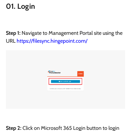
01. Login
Step 1:
Navigate to Management Portal site using the
URL
https://filesync.hingepoint.com/
Step 2:
Click on Microsoft 365 Login button to login