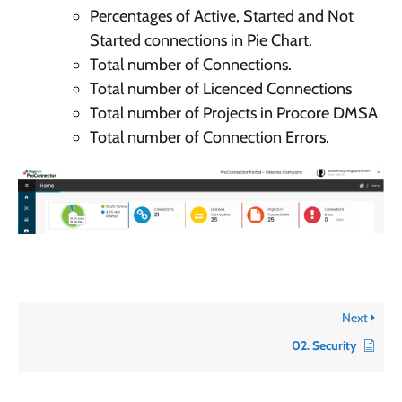
Percentages of Active, Started and Not
Started connections in Pie Chart.
Total number of Connections.
Total number of Licenced Connections
Total number of Projects in Procore DMSA
Total number of Connection Errors.
Next
02. Security