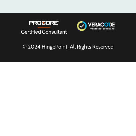
© 2024
HingePoint
, All Rights Reserved