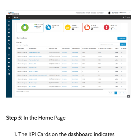
Step 5:
In the Home Page
The KPI Cards on the dashboard indicates