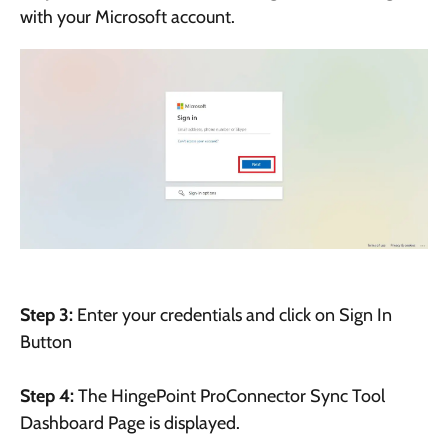
with your Microsoft account.
Step 3:
Enter your credentials and click on Sign In
Button
Step 4:
The HingePoint ProConnector Sync Tool
Dashboard Page is displayed.